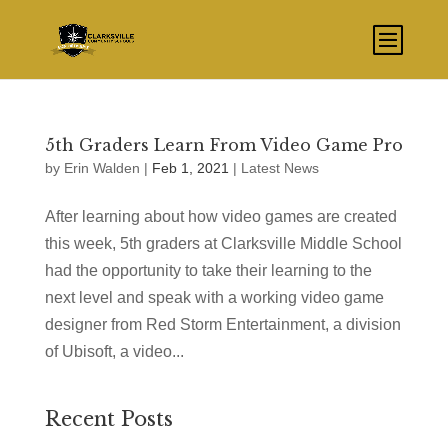
5th Graders Learn From Video Game Pro
by
Erin Walden
|
Feb 1, 2021
|
Latest News
After learning about how video games are created
this week, 5th graders at Clarksville Middle School
had the opportunity to take their learning to the
next level and speak with a working video game
designer from Red Storm Entertainment, a division
of Ubisoft, a video...
Recent Posts