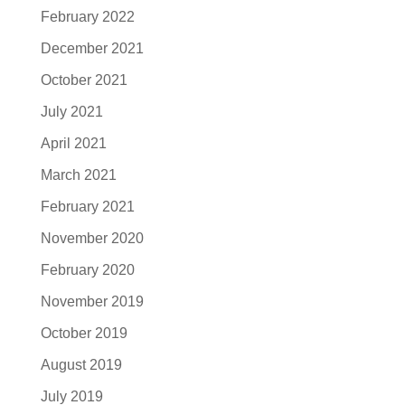
February 2022
December 2021
October 2021
July 2021
April 2021
March 2021
February 2021
November 2020
February 2020
November 2019
October 2019
August 2019
July 2019