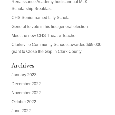
Renaissance Academy hosts annual MLK
Scholarship Breakfast
CHS Senior named Lilly Scholar
General to vote in his first general election
Meet the new CHS Theatre Teacher
Clarksville Community Schools awarded $69,000
grant to Close the Gap in Clark County
Archives
January 2023
December 2022
November 2022
October 2022
June 2022