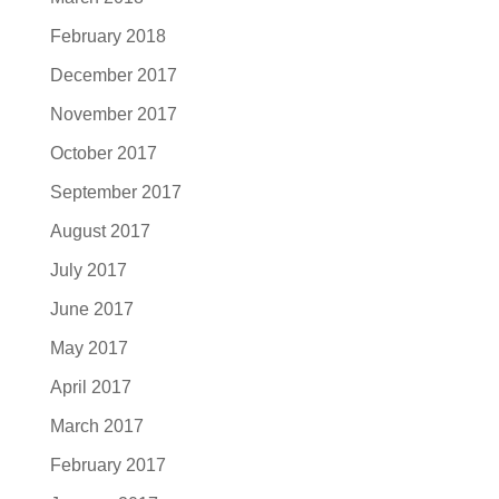
February 2018
December 2017
November 2017
October 2017
September 2017
August 2017
July 2017
June 2017
May 2017
April 2017
March 2017
February 2017