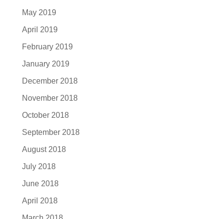
May 2019
April 2019
February 2019
January 2019
December 2018
November 2018
October 2018
September 2018
August 2018
July 2018
June 2018
April 2018
March 2018