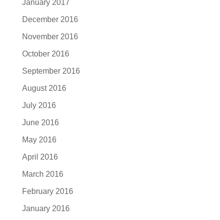
January 2017
December 2016
November 2016
October 2016
September 2016
August 2016
July 2016
June 2016
May 2016
April 2016
March 2016
February 2016
January 2016