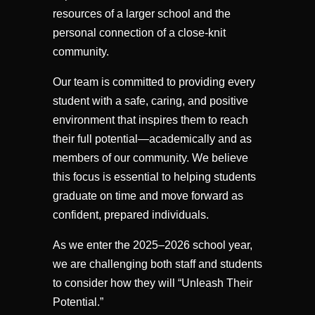
resources of a larger school and the
personal connection of a close-knit
community.
Our team is committed to providing every
student with a safe, caring, and positive
environment that inspires them to reach
their full potential—academically and as
members of our community. We believe
this focus is essential to helping students
graduate on time and move forward as
confident, prepared individuals.
As we enter the 2025–2026 school year,
we are challenging both staff and students
to consider how they will “Unleash Their
Potential.”