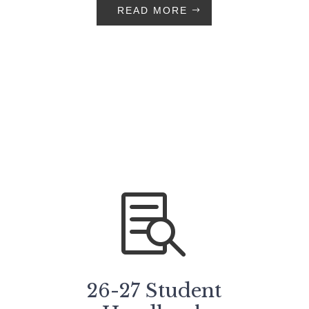
READ MORE

26-27 Student