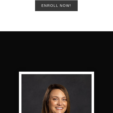
ENROLL NOW!