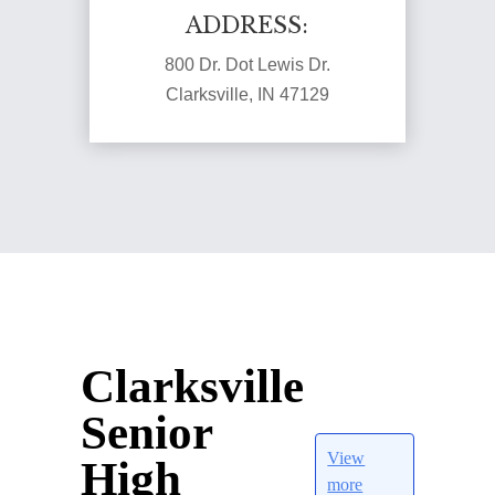
ADDRESS:
800 Dr. Dot Lewis Dr.
Clarksville, IN 47129