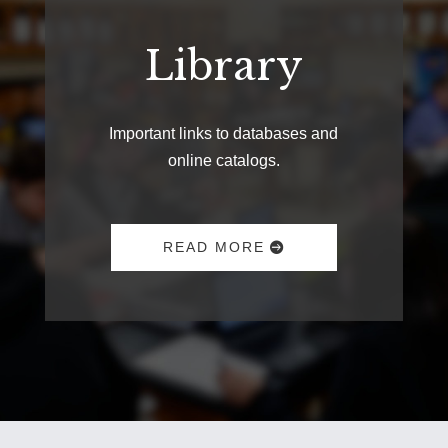
Library
Important links to databases and
online catalogs.
READ MORE