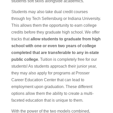
students soft skills alongside academics.
Students may also take dual credit courses
through Ivy Tech Sellersburg or Indiana University.
This allows them the opportunity to earn college
credits before they graduate high school. We offer
tracks that
allow students to graduate from high
school with one or even two years of college
completed that are transferable to any in-state
public college
. Tuition is completely free for our
students! As students approach their junior year,
they may also apply for programs at Prosser
Career Education Center that can lead to
employment upon graduation. These different
options allow them the ability to create a multi-
faceted education that is unique to them.
With the power of the two models combined,