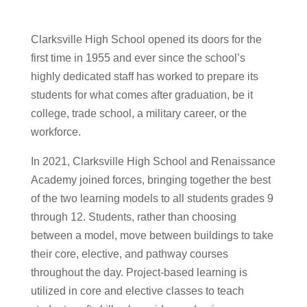
Clarksville High School opened its doors for the
first time in 1955 and ever since the school’s
highly dedicated staff has worked to prepare its
students for what comes after graduation, be it
college, trade school, a military career, or the
workforce.
In 2021, Clarksville High School and Renaissance
Academy joined forces, bringing together the best
of the two learning models to all students grades 9
through 12. Students, rather than choosing
between a model,
move between buildings to take
their core, elective, and pathway courses
throughout the day.
Project-based learning is
utilized in core and elective classes to teach