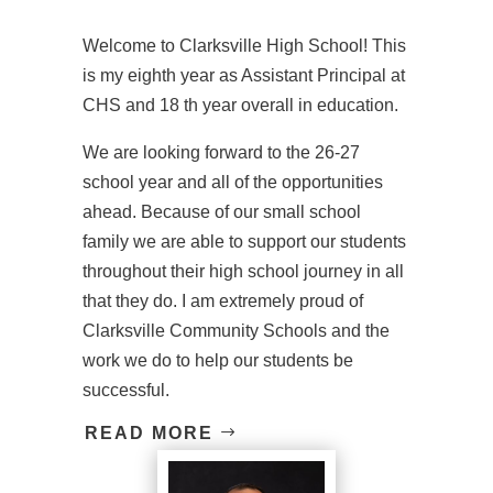
Welcome to Clarksville High School! This
is my eighth year as Assistant Principal at
CHS and 18 th year overall in education.
We are looking forward to the 26-27
school year and all of the opportunities
ahead. Because of our small school
family we are able to support our students
throughout their high school journey in all
that they do. I am extremely proud of
Clarksville Community Schools and the
work we do to help our students be
successful.
READ MORE