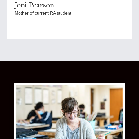
Joni Pearson
Mother of current RA student