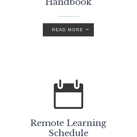
Handbook
READ MORE

Remote Learning
Schedule