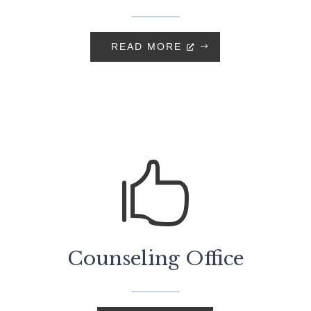
READ MORE

Counseling Office