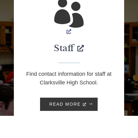

Staff
Find contact information for staff at
Clarksville High School.
READ MORE