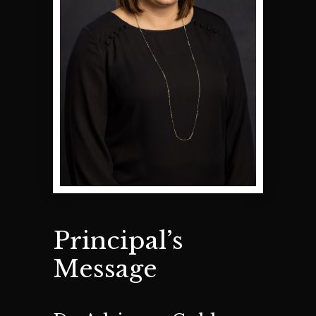
Principal’s
Message