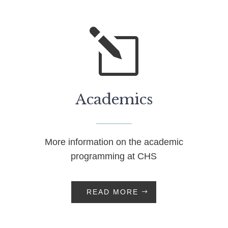
l
Academics
More information on the academic
programming at CHS
READ MORE