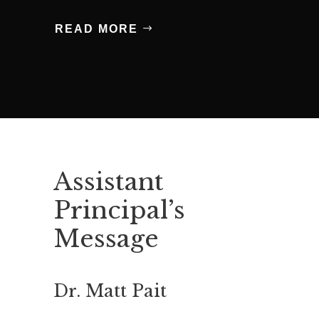
READ MORE
Assistant
Principal’s
Message
Dr. Matt Pait