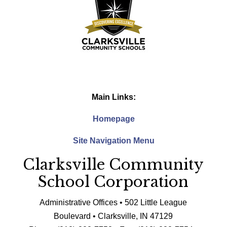
Main Links:
Homepage
Site Navigation Menu
Clarksville Community
School Corporation
Administrative Offices • 502 Little League
Boulevard • Clarksville, IN 47129