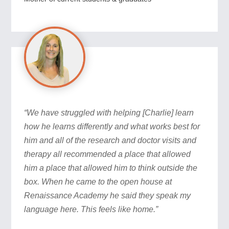
“We have struggled with helping [Charlie] learn
how he learns differently and what works best for
him and all of the research and doctor visits and
therapy all recommended a place that allowed
him a place that allowed him to think outside the
box. When he came to the open house at
Renaissance Academy he said they speak my
language here. This feels like home.”