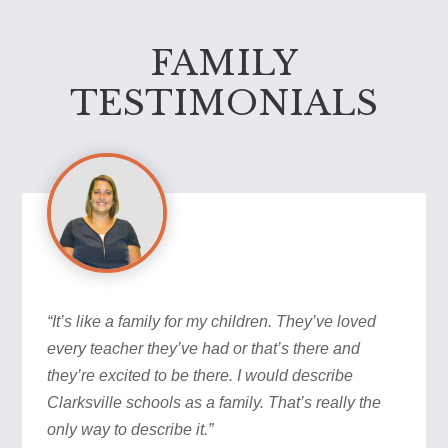
FAMILY
TESTIMONIALS
“It’s like a family for my children. They’ve loved
every teacher they’ve had or that’s there and
they’re excited to be there. I would describe
Clarksville schools as a family. That’s really the
only way to describe it.”