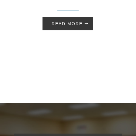
READ MORE