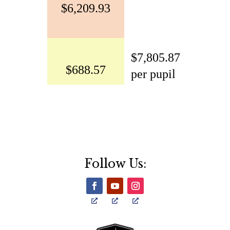
Follow Us: