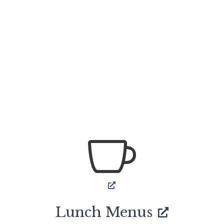

Lunch Menus