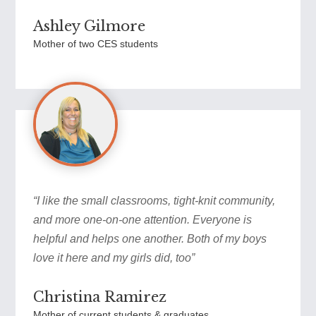
Ashley Gilmore
Mother of two CES students
“I like the small classrooms, tight-knit community,
and more one-on-one attention. Everyone is
helpful and helps one another. Both of my boys
love it here and my girls did, too”
Christina Ramirez
Mother of current students & graduates