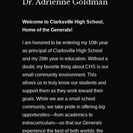
Dr. Adrienne Goldman
Welcome to Clarksville High School,
Home of the Generals!
I am honored to be entering my 10th year
as principal of Clarksville High School
and my 26th year in education. Without a
doubt, my favorite thing about CHS is our
small community environment. This
allows us to truly know our students and
support them as they work toward their
goals. While we are a small school
community, we take pride in offering
big
opportunities
—from academics to
extracurriculars—so that our Generals
experience the best of both worlds: the