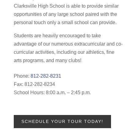
Clarksville High School is able to provide similar
opportunities of any large school paired with the
personal touch only a small school can provide.
Students are heavily encouraged to take
advantage of our numerous extracurricular and co-
curricular activities, including our athletics, fine
arts programs, and many clubs!
Phone:
812-282-8231
Fax: 812-282-8234
School Hours: 8:00 a.m. – 2:45 p.m.
SCHEDULE YOUR TOUR TODAY!