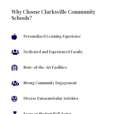
Why Choose Clarksville Community
Schools?

Personalized Learning Experience

Dedicated and Experienced Faculty

State-of-the-Art Facilities

Strong Community Engagement

Diverse Extracurricular Activities
Focus on Student Well-being