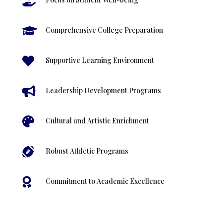


Comprehensive College Preparation

Supportive Learning Environment

Leadership Development Programs

Cultural and Artistic Enrichment

Robust Athletic Programs

Commitment to Academic Excellence