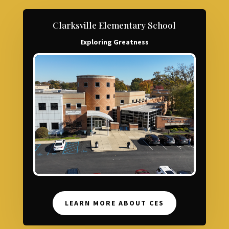
Clarksville Elementary School
Exploring Greatness
LEARN MORE ABOUT CES