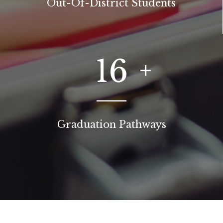
Out-Of-District Students
16
Graduation Pathways