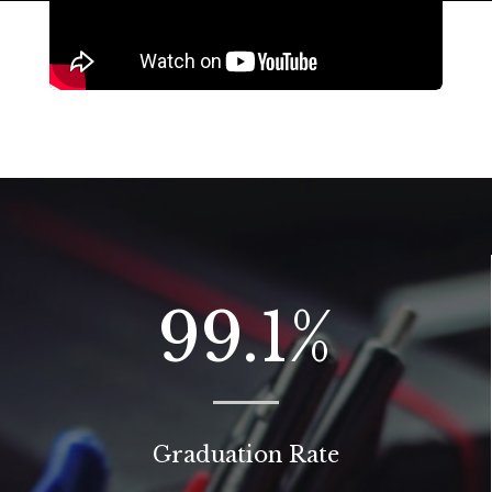
99.1
%
Graduation Rate