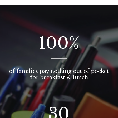
100
%
of families pay nothing out of pocket
for breakfast & lunch
30