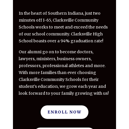
In the heart of Southern Indiana, just two
minutes off I-65, Clarksville Community
Schools works to meet and exceed the needs
of our school community. Clarksville High
School boasts over a 94% graduation rate!
Our alumni go on to become doctors,
lawyers, ministers, business owners,
professors, professional athletes and more.
With more families than ever choosing
Clarksville Community Schools for their
student’s education, we grow each year and
look forward to your family growing with us!
ENROLL NOW