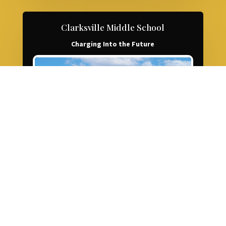
Clarksville Middle School
Charging Into the Future
LEARN MORE ABOUT CMS