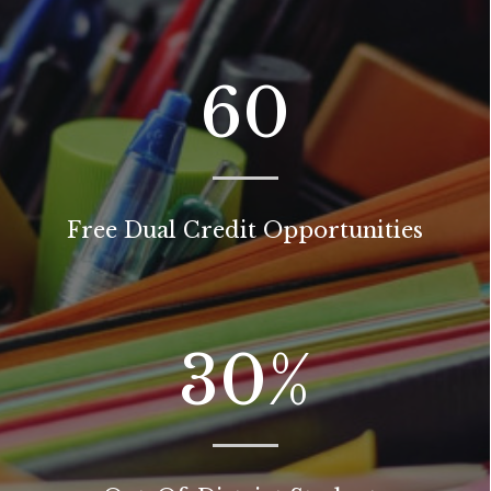
60
Free Dual Credit Opportunities
30
%