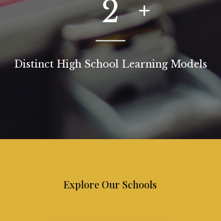
2
Distinct High School Learning Models
Explore Our Schools