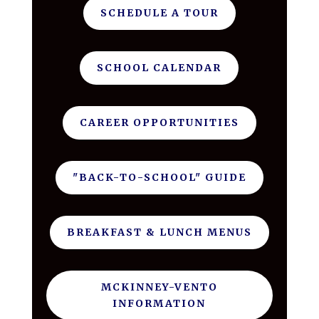
SCHEDULE A TOUR
SCHOOL CALENDAR
CAREER OPPORTUNITIES
"BACK-TO-SCHOOL" GUIDE
BREAKFAST & LUNCH MENUS
MCKINNEY-VENTO
INFORMATION