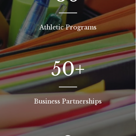
Athletic Programs
50+
Business Partnerships