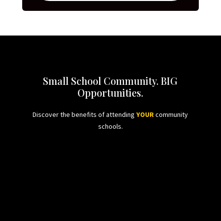
Small School Community. BIG
Opportunities.
Discover the benefits of attending
YOUR
community
schools.