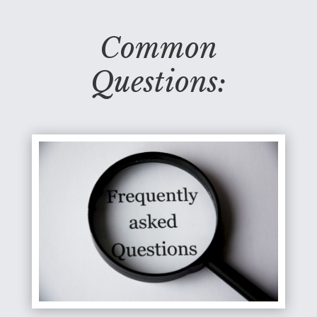
Common
Questions: