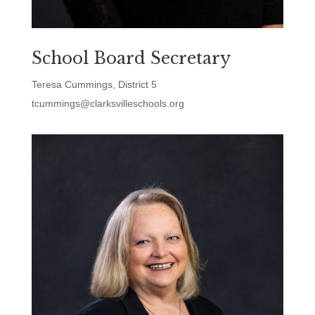
School Board Secretary
Teresa Cummings, District 5
tcummings@clarksvilleschools.org