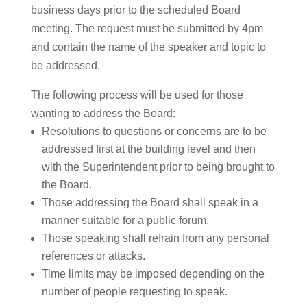
business days prior to the scheduled Board
meeting. The request must be submitted by 4pm
and contain the name of the speaker and topic to
be addressed.
The following process will be used for those
wanting to address the Board:
Resolutions to questions or concerns are to be
addressed first at the building level and then
with the Superintendent prior to being brought to
the Board.
Those addressing the Board shall speak in a
manner suitable for a public forum.
Those speaking shall refrain from any personal
references or attacks.
Time limits may be imposed depending on the
number of people requesting to speak.