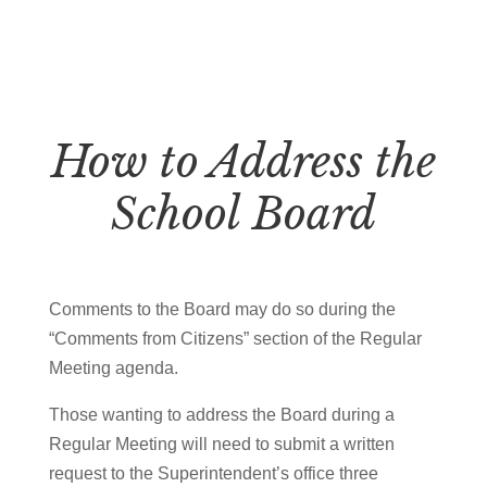
How to Address the
School Board
Comments to the Board may do so during the
“Comments from Citizens” section of the Regular
Meeting agenda.
Those wanting to address the Board during a
Regular Meeting will need to submit a written
request to the Superintendent’s office three