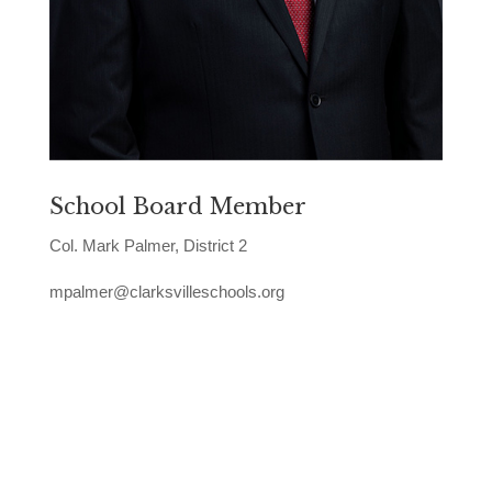
School Board Member
Col. Mark Palmer, District 2
mpalmer@clarksvilleschools.org