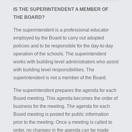
IS THE SUPERINTENDENT A MEMBER OF
THE BOARD?
The superintendent is a professional educator
employed by the Board to carry out adopted
policies and to be responsible for the day-to-day
operation of the schools. The superintendent
works with building level administrators who assist
with building level responsibilities. The
superintendent is not a member of the Board.
The superintendent prepares the agenda for each
Board meeting. This agenda becomes the order of
business for the meeting. The agenda for each
Board meeting is posted for public information
prior to the meeting. Once a meeting is called to
order, no changes in the agenda can be made