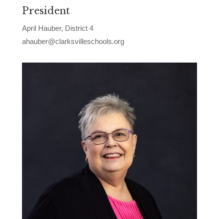
President
April Hauber, District 4
ahauber@clarksvilleschools.org