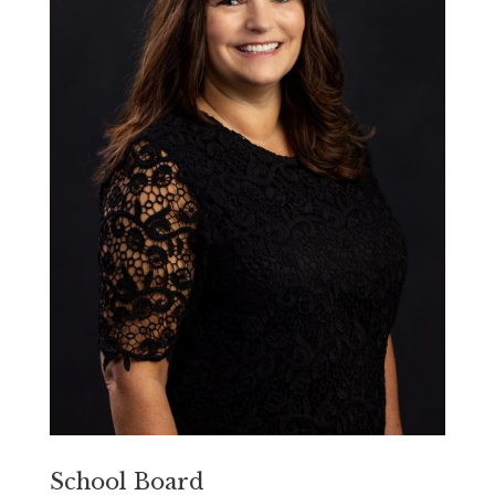
School Board