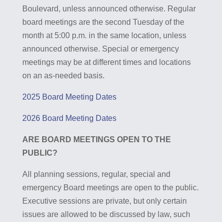
Boulevard, unless announced otherwise. Regular
board meetings are the second Tuesday of the
month at 5:00 p.m. in the same location, unless
announced otherwise. Special or emergency
meetings may be at different times and locations
on an as-needed basis.
2025 Board Meeting Dates
2026 Board Meeting Dates
ARE BOARD MEETINGS OPEN TO THE
PUBLIC?
All planning sessions, regular, special and
emergency Board meetings are open to the public.
Executive sessions are private, but only certain
issues are allowed to be discussed by law, such