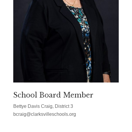
School Board Member
Bettye Davis Craig, District 3
bcraig@clarksvilleschools.org