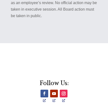
as an employee’s review. No official action may be
taken in executive session. All Board action must
be taken in public.
Follow Us: