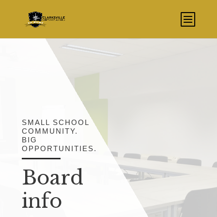
SMALL SCHOOL
COMMUNITY.
BIG
OPPORTUNITIES.
Board
info