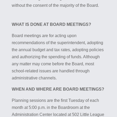
without the consent of the majority of the Board.
WHAT IS DONE AT BOARD MEETINGS?
Board meetings are for acting upon
recommendations of the superintendent, adopting
the annual budget and tax rates, adopting policies
and authorizing the spending of funds. Although
any matter may come before the Board, most
school-related issues are handled through
administrative channels.
WHEN AND WHERE ARE BOARD MEETINGS?
Planning sessions are the first Tuesday of each
month at 5:00 p.m. in the Boardroom at the
Administration Center located at 502 Little League