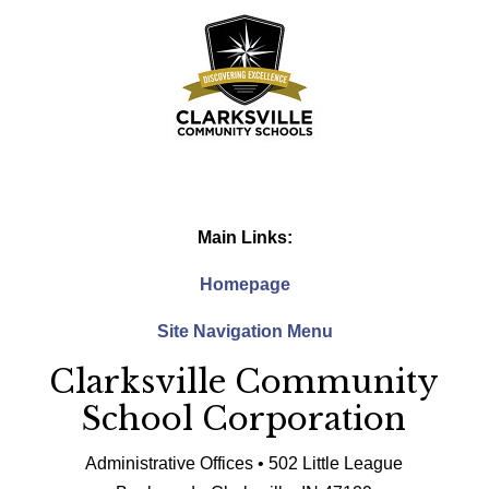
Main Links:
Homepage
Site Navigation Menu
Clarksville Community
School Corporation
Administrative Offices • 502 Little League