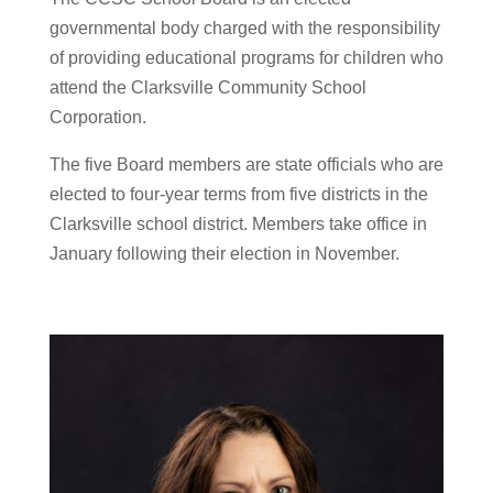
governmental body charged with the responsibility
of providing educational programs for children who
attend the Clarksville Community School
Corporation.
The five Board members are state officials who are
elected to four-year terms from five districts in the
Clarksville school district. Members take office in
January following their election in November.