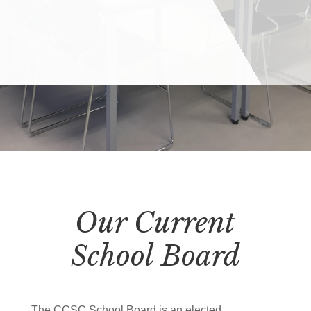
Our Current
School Board
The CCSC School Board is an elected