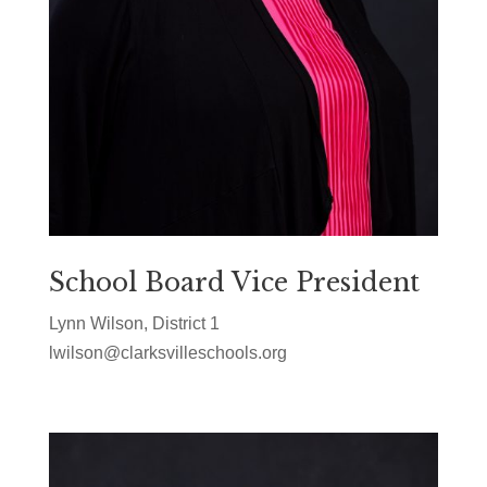
School Board Vice President
Lynn Wilson, District 1
lwilson@clarksvilleschools.org