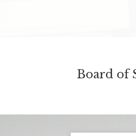
Board of 