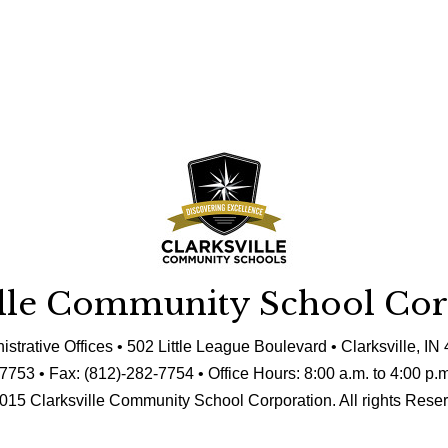
ille Community School Cor
istrative Offices • 502 Little League Boulevard • Clarksville, IN
7753 • Fax: (812)-282-7754 • Office Hours: 8:00 a.m. to 4:00 p.
015 Clarksville Community School Corporation. All rights Rese