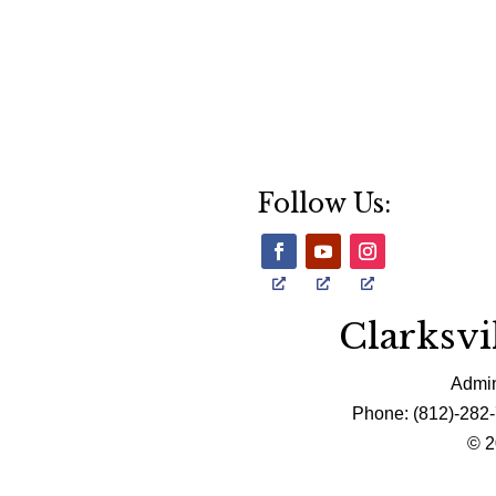
Follow Us:
Clarksv
Admin
Phone: (812)-282-
© 2