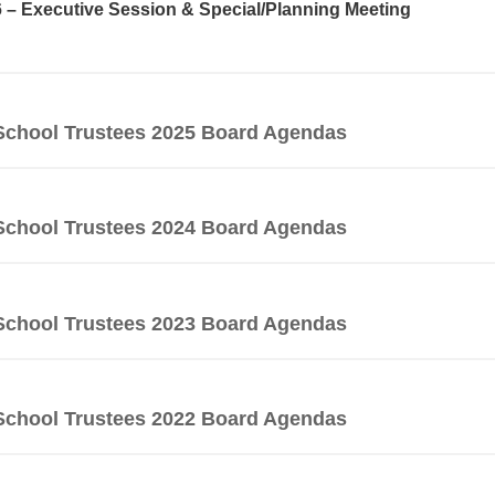
6 – Executive Session & Special/Planning Meeting
School Trustees 2025 Board Agendas
School Trustees 2024 Board Agendas
School Trustees 2023 Board Agendas
School Trustees 2022 Board Agendas