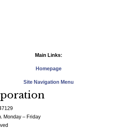
Main Links:
Homepage
Site Navigation Menu
poration
 47129
m. Monday – Friday
rved