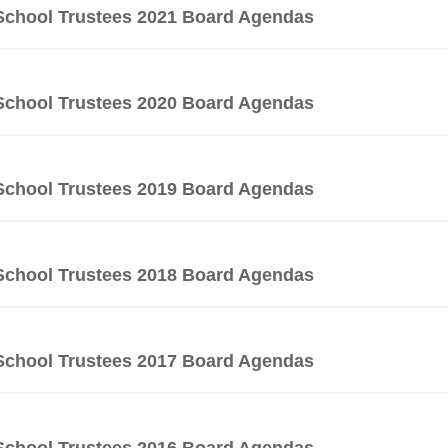
School Trustees 2021 Board Agendas
School Trustees 2020 Board Agendas
School Trustees 2019 Board Agendas
School Trustees 2018 Board Agendas
School Trustees 2017 Board Agendas
School Trustees 2016 Board Agendas