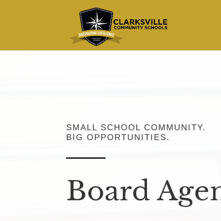
SMALL SCHOOL COMMUNITY.
BIG OPPORTUNITIES.
Board Age