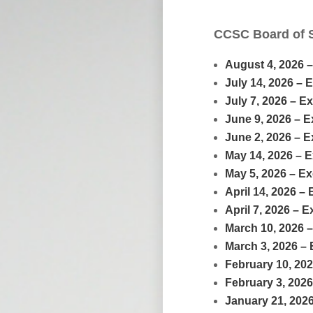
CCSC Board of 
August 4, 2026 
July 14, 2026 – 
July 7, 2026 – E
June 9, 2026 – 
June 2, 2026 – 
May 14, 2026 – 
May 5, 2026 – E
April 14, 2026 –
April 7, 2026 – 
March 10, 2026 
March 3, 2026 –
February 10, 20
February 3, 202
January 21, 202