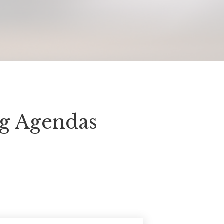
ng Agendas