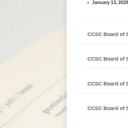
January 13, 202
CCSC Board of 
CCSC Board of 
CCSC Board of 
CCSC Board of 