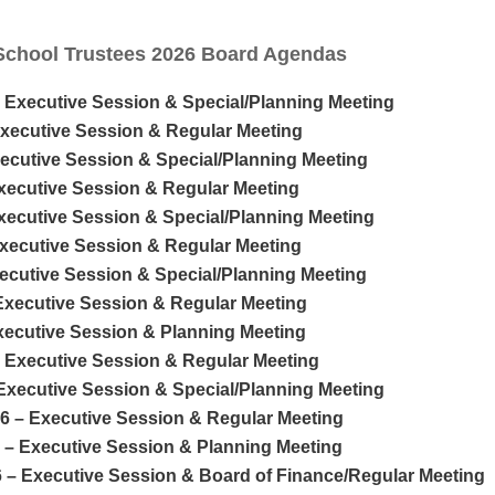
School Trustees 2026 Board Agendas
– Executive Session & Special/Planning Meeting
Executive Session & Regular Meeting
xecutive Session & Special/Planning Meeting
Executive Session & Regular Meeting
Executive Session & Special/Planning Meeting
Executive Session & Regular Meeting
xecutive Session & Special/Planning Meeting
 Executive Session & Regular Meeting
Executive Session & Planning Meeting
– Executive Session & Regular Meeting
 Executive Session & Special/Planning Meeting
26 – Executive Session & Regular Meeting
6 – Executive Session & Planning Meeting
6 – Executive Session & Board of Finance/Regular Meeting