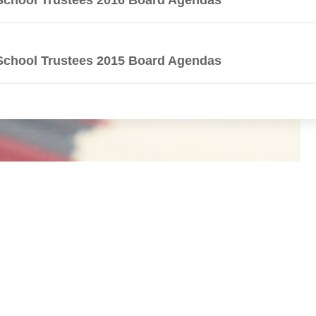
School Trustees 2015 Board Agendas