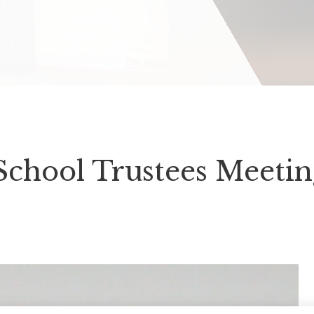
School Trustees Meeti