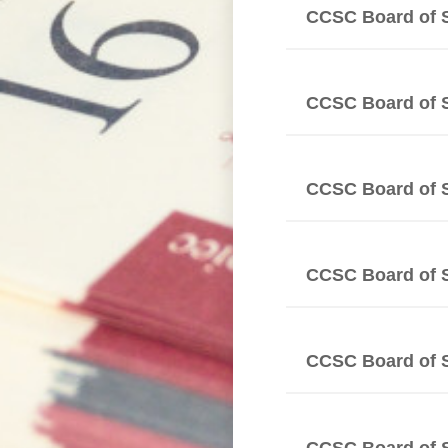
CCSC Board of 
CCSC Board of 
CCSC Board of 
CCSC Board of 
CCSC Board of 
CCSC Board of 