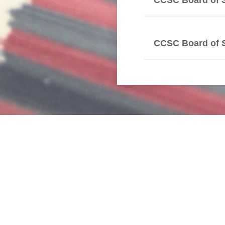
CCSC Board of 