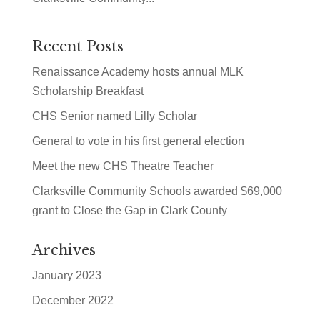
Recent Posts
Renaissance Academy hosts annual MLK
Scholarship Breakfast
CHS Senior named Lilly Scholar
General to vote in his first general election
Meet the new CHS Theatre Teacher
Clarksville Community Schools awarded $69,000
grant to Close the Gap in Clark County
Archives
January 2023
December 2022