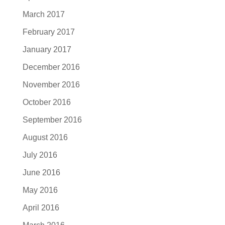
March 2017
February 2017
January 2017
December 2016
November 2016
October 2016
September 2016
August 2016
July 2016
June 2016
May 2016
April 2016