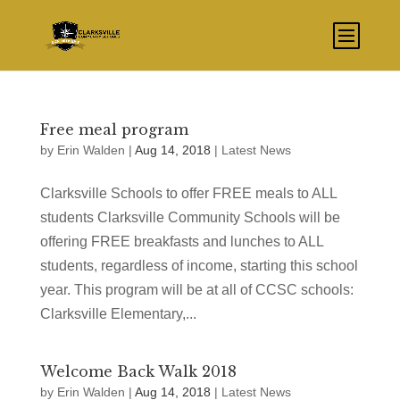
Free meal program
by
Erin Walden
|
Aug 14, 2018
|
Latest News
Clarksville Schools to offer FREE meals to ALL
students Clarksville Community Schools will be
offering FREE breakfasts and lunches to ALL
students, regardless of income, starting this school
year. This program will be at all of CCSC schools:
Clarksville Elementary,...
Welcome Back Walk 2018
by
Erin Walden
|
Aug 14, 2018
|
Latest News