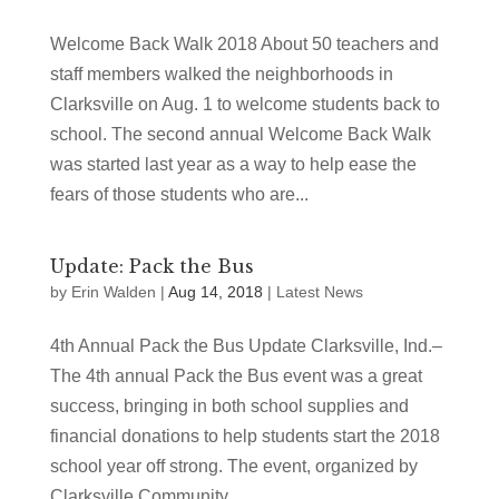
Welcome Back Walk 2018 About 50 teachers and
staff members walked the neighborhoods in
Clarksville on Aug. 1 to welcome students back to
school. The second annual Welcome Back Walk
was started last year as a way to help ease the
fears of those students who are...
Update: Pack the Bus
by
Erin Walden
|
Aug 14, 2018
|
Latest News
4th Annual Pack the Bus Update Clarksville, Ind.–
The 4th annual Pack the Bus event was a great
success, bringing in both school supplies and
financial donations to help students start the 2018
school year off strong. The event, organized by
Clarksville Community...