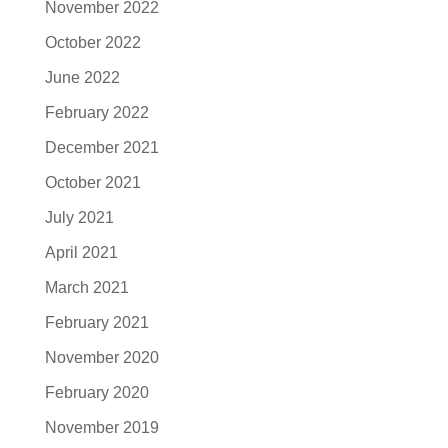
November 2022
October 2022
June 2022
February 2022
December 2021
October 2021
July 2021
April 2021
March 2021
February 2021
November 2020
February 2020
November 2019