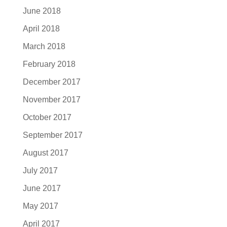
June 2018
April 2018
March 2018
February 2018
December 2017
November 2017
October 2017
September 2017
August 2017
July 2017
June 2017
May 2017
April 2017