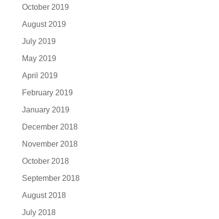
October 2019
August 2019
July 2019
May 2019
April 2019
February 2019
January 2019
December 2018
November 2018
October 2018
September 2018
August 2018
July 2018