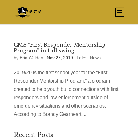
CMS “First Responder Mentorship
Program” in full swing
by
Erin Walden
|
Nov 27, 2019
|
Latest News
2019/20 is the first school year for the “First
Responder Mentorship Program,” a program
created to help youth build connections with first
responders and law enforcement outside of
emergency situations and other scenarios.
According to Brandy Gearheart,...
Recent Posts