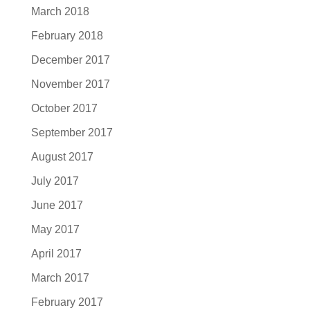
March 2018
February 2018
December 2017
November 2017
October 2017
September 2017
August 2017
July 2017
June 2017
May 2017
April 2017
March 2017
February 2017