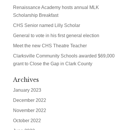
Renaissance Academy hosts annual MLK
Scholarship Breakfast
CHS Senior named Lilly Scholar
General to vote in his first general election
Meet the new CHS Theatre Teacher
Clarksville Community Schools awarded $69,000
grant to Close the Gap in Clark County
Archives
January 2023
December 2022
November 2022
October 2022