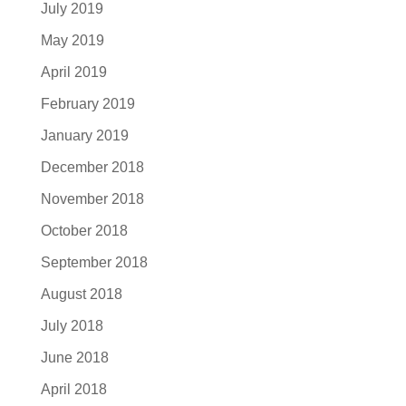
July 2019
May 2019
April 2019
February 2019
January 2019
December 2018
November 2018
October 2018
September 2018
August 2018
July 2018
June 2018
April 2018