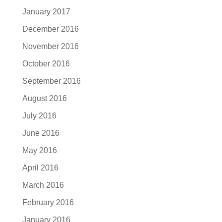
January 2017
December 2016
November 2016
October 2016
September 2016
August 2016
July 2016
June 2016
May 2016
April 2016
March 2016
February 2016
January 2016