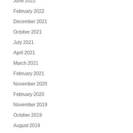
June 2022
February 2022
December 2021
October 2021
July 2021
April 2021
March 2021
February 2021
November 2020
February 2020
November 2019
October 2019
August 2019