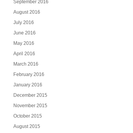
September 2016
August 2016
July 2016
June 2016
May 2016
April 2016
March 2016
February 2016
January 2016
December 2015
November 2015
October 2015
August 2015