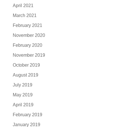
April 2021
March 2021
February 2021
November 2020
February 2020
November 2019
October 2019
August 2019
July 2019
May 2019
April 2019
February 2019
January 2019