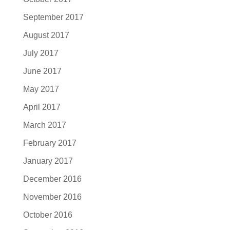
September 2017
August 2017
July 2017
June 2017
May 2017
April 2017
March 2017
February 2017
January 2017
December 2016
November 2016
October 2016