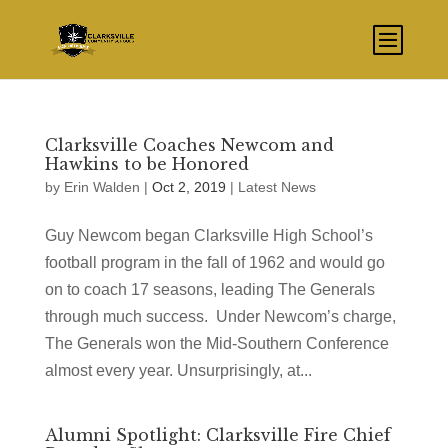
Clarksville Coaches Newcom and
Hawkins to be Honored
by
Erin Walden
|
Oct 2, 2019
|
Latest News
Guy Newcom began Clarksville High School’s
football program in the fall of 1962 and would go
on to coach 17 seasons, leading The Generals
through much success. Under Newcom’s charge,
The Generals won the Mid-Southern Conference
almost every year. Unsurprisingly, at...
Alumni Spotlight: Clarksville Fire Chief