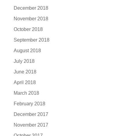
December 2018
November 2018
October 2018
September 2018
August 2018
July 2018
June 2018
April 2018
March 2018
February 2018
December 2017
November 2017
October 2017