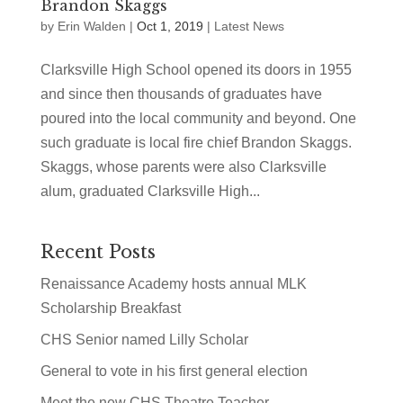
Brandon Skaggs
by
Erin Walden
|
Oct 1, 2019
|
Latest News
Clarksville High School opened its doors in 1955
and since then thousands of graduates have
poured into the local community and beyond. One
such graduate is local fire chief Brandon Skaggs.
Skaggs, whose parents were also Clarksville
alum, graduated Clarksville High...
Recent Posts
Renaissance Academy hosts annual MLK
Scholarship Breakfast
CHS Senior named Lilly Scholar
General to vote in his first general election
Meet the new CHS Theatre Teacher