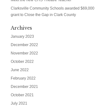
Clarksville Community Schools awarded $69,000
grant to Close the Gap in Clark County
Archives
January 2023
December 2022
November 2022
October 2022
June 2022
February 2022
December 2021
October 2021
July 2021