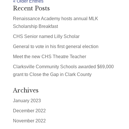
« Older Entries
Recent Posts
Renaissance Academy hosts annual MLK
Scholarship Breakfast
CHS Senior named Lilly Scholar
General to vote in his first general election
Meet the new CHS Theatre Teacher
Clarksville Community Schools awarded $69,000
grant to Close the Gap in Clark County
Archives
January 2023
December 2022
November 2022