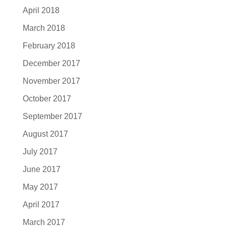
April 2018
March 2018
February 2018
December 2017
November 2017
October 2017
September 2017
August 2017
July 2017
June 2017
May 2017
April 2017
March 2017