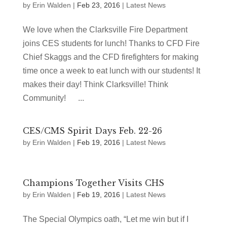
by
Erin Walden
|
Feb 23, 2016
|
Latest News
We love when the Clarksville Fire Department
joins CES students for lunch! Thanks to CFD Fire
Chief Skaggs and the CFD firefighters for making
time once a week to eat lunch with our students! It
makes their day! Think Clarksville! Think
Community! ...
CES/CMS Spirit Days Feb. 22-26
by
Erin Walden
|
Feb 19, 2016
|
Latest News
Champions Together Visits CHS
by
Erin Walden
|
Feb 19, 2016
|
Latest News
The Special Olympics oath, “Let me win but if I