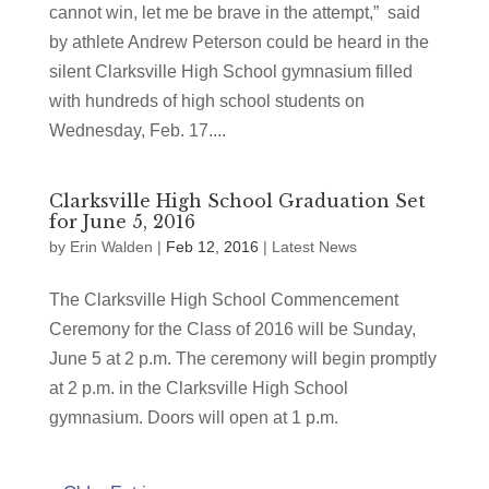
cannot win, let me be brave in the attempt,” said
by athlete Andrew Peterson could be heard in the
silent Clarksville High School gymnasium filled
with hundreds of high school students on
Wednesday, Feb. 17....
Clarksville High School Graduation Set
for June 5, 2016
by
Erin Walden
|
Feb 12, 2016
|
Latest News
The Clarksville High School Commencement
Ceremony for the Class of 2016 will be Sunday,
June 5 at 2 p.m. The ceremony will begin promptly
at 2 p.m. in the Clarksville High School
gymnasium. Doors will open at 1 p.m.