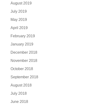
August 2019
July 2019
May 2019
April 2019
February 2019
January 2019
December 2018
November 2018
October 2018
September 2018
August 2018
July 2018
June 2018