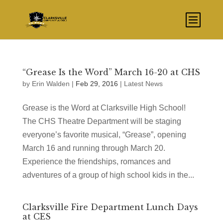
“Grease Is the Word” March 16-20 at CHS
by
Erin Walden
|
Feb 29, 2016
|
Latest News
Grease is the Word at Clarksville High School!
The CHS Theatre Department will be staging
everyone’s favorite musical, “Grease”, opening
March 16 and running through March 20.
Experience the friendships, romances and
adventures of a group of high school kids in the...
Clarksville Fire Department Lunch Days
at CES