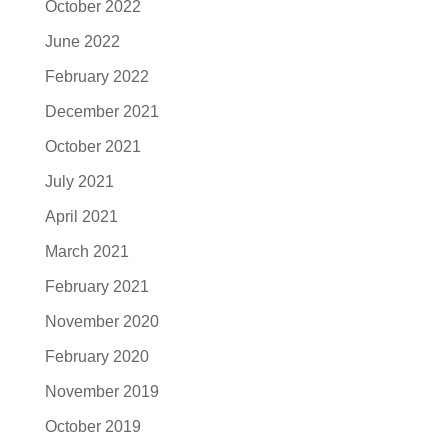
October 2022
June 2022
February 2022
December 2021
October 2021
July 2021
April 2021
March 2021
February 2021
November 2020
February 2020
November 2019
October 2019