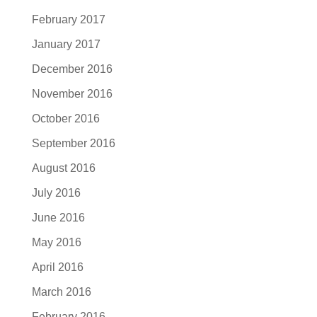
February 2017
January 2017
December 2016
November 2016
October 2016
September 2016
August 2016
July 2016
June 2016
May 2016
April 2016
March 2016
February 2016