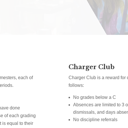
Charger Club
imesters, each of
Charger Club is a reward for q
eriods.
follows:
No grades below a C
Absences are limited to 3 or
 have done
dismissals, and days abse
se of each grading
No discipline referrals
 is equal to their