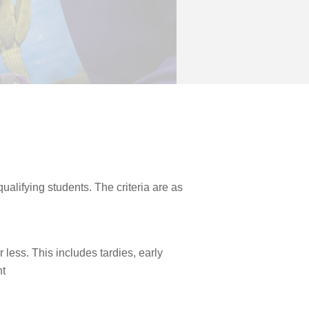
ualifying students. The criteria are as
 less. This includes tardies, early
nt