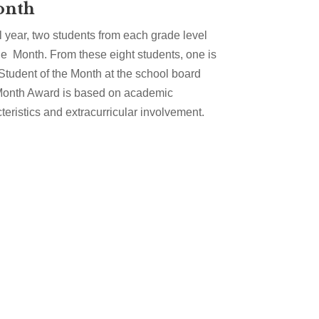
onth
 year, two students from each grade level
he Month. From these eight students, one is
Student of the Month at the school board
 Month Award is based on academic
eristics and extracurricular involvement.