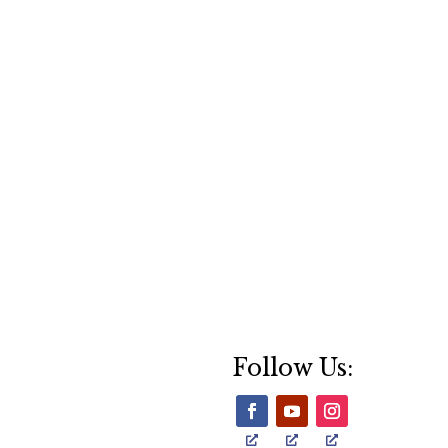
Follow Us: