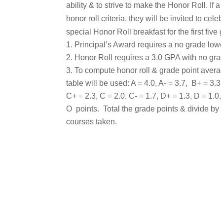
ability & to strive to make the Honor Roll. If
honor roll criteria, they will be invited to cel
special Honor Roll breakfast for the first five
Principal’s Award requires a no grade low
Honor Roll requires a 3.0 GPA with no gra
To compute honor roll & grade point avera
table will be used: A = 4.0, A- = 3.7, B+ = 3.3
C+ = 2.3, C = 2.0, C- = 1.7, D+ = 1.3, D = 1.0
O points. Total the grade points & divide by
courses taken.