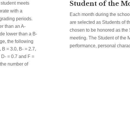
Student of the M
 a student meets
ebrate with a
Each month during the school
 grading periods.
are selected as Students of t
er than an A-
chosen to be honored as the 
de lower than a B-
meeting. The Student of the
ge, the following
performance, personal charact
, B = 3.0, B- = 2.7,
, D- = 0.7 and F =
 the number of