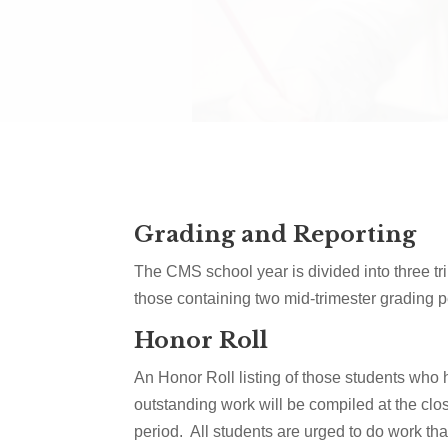
Grading and Reporting
The CMS school year is divided into three tr
those containing two mid-trimester grading p
Honor Roll
An Honor Roll listing of those students who
outstanding work will be compiled at the clo
period. All students are urged to do work that