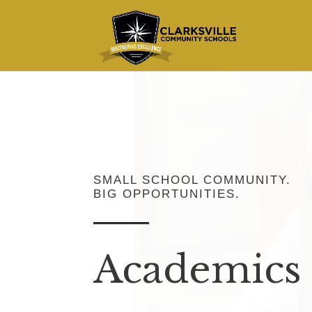
SMALL SCHOOL COMMUNITY.
BIG OPPORTUNITIES.
Academics