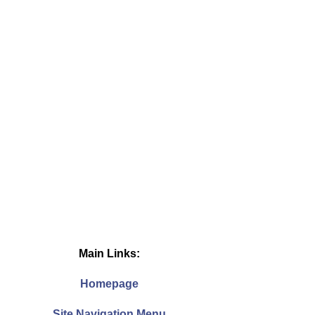
Main Links:
Homepage
Site Navigation Menu